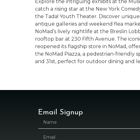
Explore the intriguing exhibits at the Mu
catch a rising star at the New York Comed
the Tada! Youth Theater. Discover unique
antique galleries and weekend flea market
NoMad’s lively nightlife at the Breslin Lobb
rooftop bar at 230 Fifth Avenue. The iconi
reopened its flagship store in NoMad, offer
the NoMad Piazza, a pedestrian-friendly
and 31st, perfect for outdoor dining and le
Email Signup