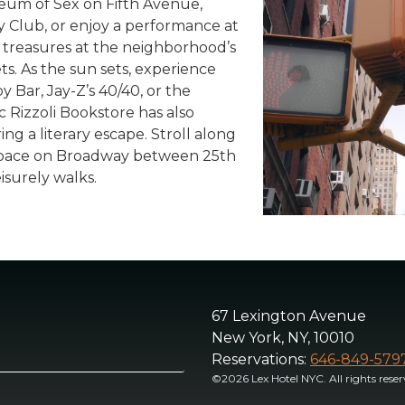
seum of Sex on Fifth Avenue,
y Club, or enjoy a performance at
 treasures at the neighborhood’s
s. As the sun sets, experience
y Bar, Jay-Z’s 40/40, or the
c Rizzoli Bookstore has also
ing a literary escape. Stroll along
 space on Broadway between 25th
isurely walks.
67 Lexington Avenue
New York, NY, 10010
Reservations:
646-849-579
©2026 Lex Hotel NYC. All rights reser