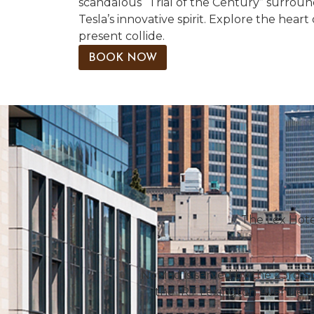
scandalous “Trial of the Century” surroun
Tesla’s innovative spirit. Explore the hea
present collide.
BOOK NOW
The Lex Hotel
NoMad is served by the 23rd St
the IRT Lexington Avenue Li