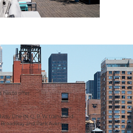
 has to offer.
ay Line (N, Q, R, W trains) and
 on Broadway and Park Avenue