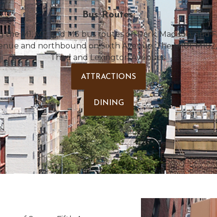
Bus Routes:
ng the M1, M2, and M3 bus routes on Park, Madison, and 
enue and northbound on Sixth Avenue. The M101, M102, 
Third and Lexington Avenues.
ATTRACTIONS
DINING