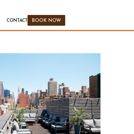
BOOK NOW
CONTACT