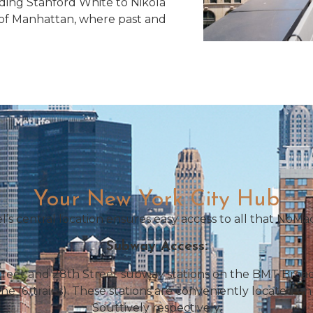
ding Stanford White to Nikola
rt of Manhattan, where past and
Your New York City Hub
’s central location ensures easy access to all that NoMad
Subway Access:
reet and 28th Street subway stations on the BMT Broadw
ne (6, trains). These stations are conveniently located
Souttively respectively.