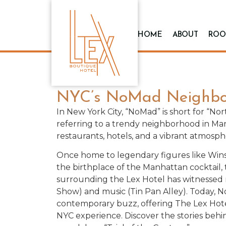
HOME
ABOUT
ROO
NYC’s NoMad Neighbo
In New York City, “NoMad” is short for “No
referring to a trendy neighborhood in Ma
restaurants, hotels, and a vibrant atmosph
Once home to legendary figures like Wins
the birthplace of the Manhattan cocktai
surrounding the Lex Hotel has witnessed r
Show) and music (Tin Pan Alley). Today, 
contemporary buzz, offering The Lex Hote
NYC experience. Discover the stories beh