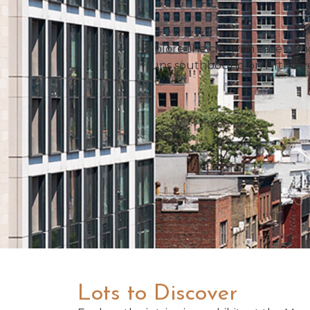
Explore the city with ease usi
runs southbound on Fifth Av
Lots to Discover