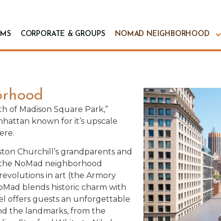
MS
CORPORATE & GROUPS
NOMAD NEIGHBORHOOD
rhood
rth of Madison Square Park,”
nhattan known for it’s upscale
ere.
ton Churchill’s grandparents and
l, the NoMad neighborhood
evolutions in art (the Armory
NoMad blends historic charm with
l offers guests an unforgettable
ind the landmarks, from the