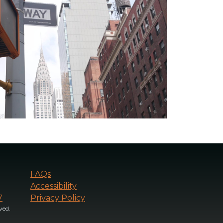
FAQs
Accessibility
7
Privacy Policy
ved.