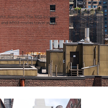
Fifth Avenues. The M55 bus also
and M103 routes travel along